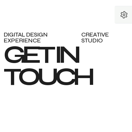
DIGITAL DESIGN
CREATIVE
EXPERIENCE
STUDIO
G
E
T
I
N
T
O
U
C
H