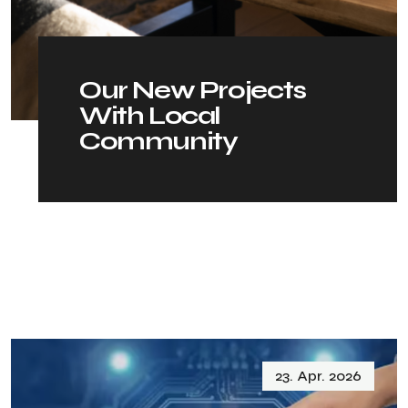
O
u
r
N
e
w
P
r
o
j
e
c
t
s
W
i
t
h
L
o
c
a
l
C
o
m
m
u
n
i
t
y
23. Apr. 2026