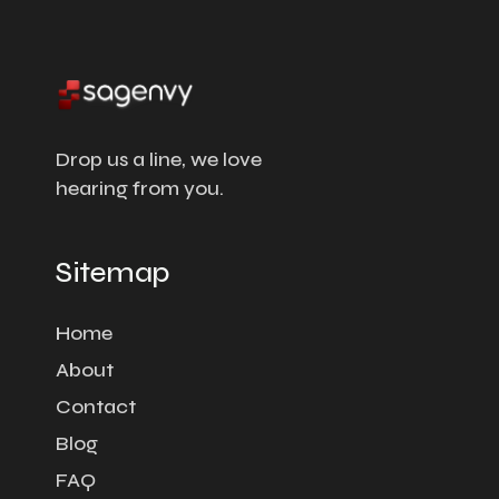
Drop us a line, we love
hearing from you.
Sitemap
Home
About
Contact
Blog
FAQ