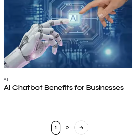
AI
AI Chatbot Benefits for Businesses
1
2