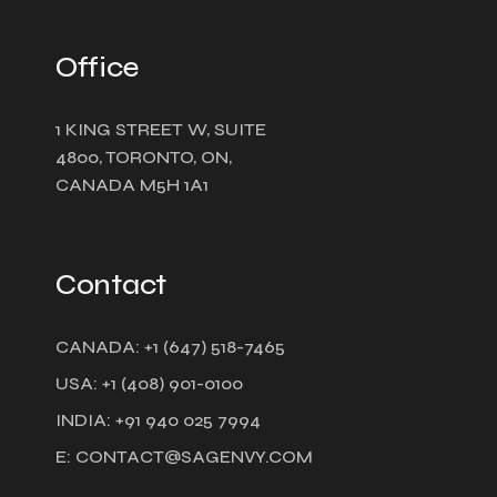
Office
1 KING STREET W, SUITE
4800, TORONTO, ON,
CANADA M5H 1A1
Contact
CANADA: +1 (647) 518-7465
USA: +1 (408) 901-0100
INDIA: +91 940 025 7994
E: CONTACT@SAGENVY.COM